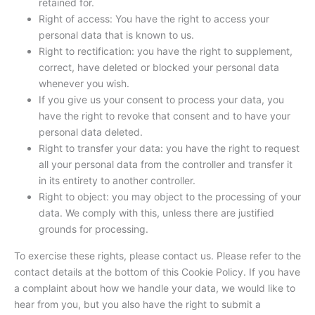
retained for.
Right of access: You have the right to access your
personal data that is known to us.
Right to rectification: you have the right to supplement,
correct, have deleted or blocked your personal data
whenever you wish.
If you give us your consent to process your data, you
have the right to revoke that consent and to have your
personal data deleted.
Right to transfer your data: you have the right to request
all your personal data from the controller and transfer it
in its entirety to another controller.
Right to object: you may object to the processing of your
data. We comply with this, unless there are justified
grounds for processing.
To exercise these rights, please contact us. Please refer to the
contact details at the bottom of this Cookie Policy. If you have
a complaint about how we handle your data, we would like to
hear from you, but you also have the right to submit a