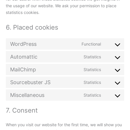
the usage of our website. We ask your permission to place
statistics cookies.
6. Placed cookies
WordPress
Functional
Consent
to
Automattic
Statistics
service
Consent
wordpress
to
MailChimp
Statistics
service
Consent
automattic
to
Sourcebuster JS
Statistics
service
Consent
mailchimp
to
Miscellaneous
Statistics
service
Consent
sourcebuste
to
js
7. Consent
service
miscellaneou
When you visit our website for the first time, we will show you