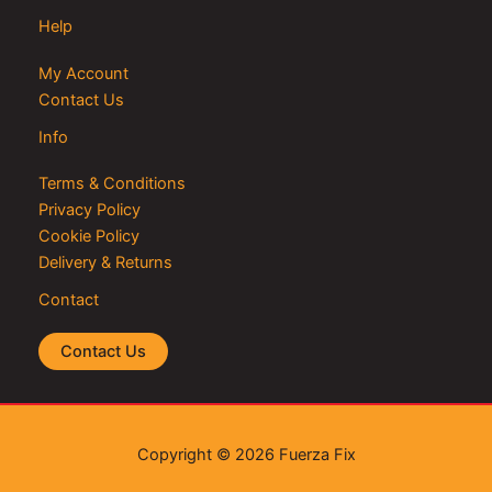
Help
My Account
Contact Us
Info
Terms & Conditions
Privacy Policy
Cookie Policy
Delivery & Returns
Contact
Contact Us
Copyright © 2026 Fuerza Fix