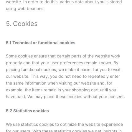
website. In order to do this, various data about you is stored
using web beacons.
5. Cookies
5.1 Technical or functional cookies
Some cookies ensure that certain parts of the website work
properly and that your user preferences remain known. By
placing functional cookies, we make it easier for you to visit
our website. This way, you do not need to repeatedly enter
the same information when visiting our website and, for
example, the items remain in your shopping cart until you
have paid. We may place these cookies without your consent.
5.2 Statistics cookies
We use statistics cookies to optimize the website experience
for our users. With these statistics cookies we get insights in