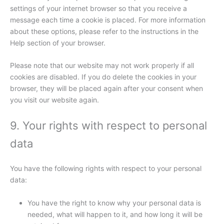
settings of your internet browser so that you receive a
message each time a cookie is placed. For more information
about these options, please refer to the instructions in the
Help section of your browser.
Please note that our website may not work properly if all
cookies are disabled. If you do delete the cookies in your
browser, they will be placed again after your consent when
you visit our website again.
9. Your rights with respect to personal
data
You have the following rights with respect to your personal
data:
You have the right to know why your personal data is
needed, what will happen to it, and how long it will be