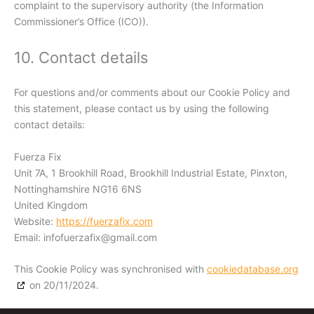
complaint to the supervisory authority (the Information
Commissioner’s Office (ICO)).
10. Contact details
For questions and/or comments about our Cookie Policy and
this statement, please contact us by using the following
contact details:
Fuerza Fix
Unit 7A, 1 Brookhill Road, Brookhill Industrial Estate, Pinxton,
Nottinghamshire NG16 6NS
United Kingdom
Website:
https://fuerzafix.com
Email:
infofuerzafix@
gmail.com
This Cookie Policy was synchronised with
cookiedatabase.org
on 20/11/2024.