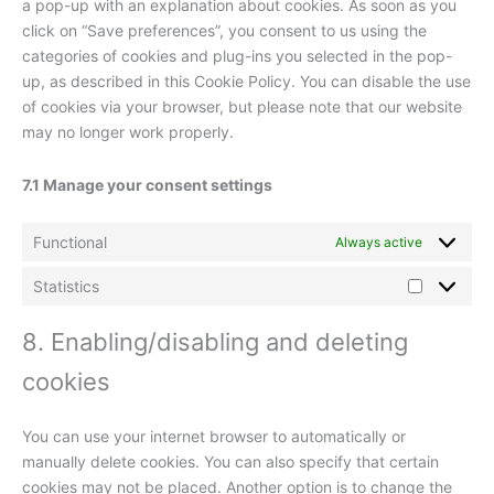
a pop-up with an explanation about cookies. As soon as you
click on “Save preferences”, you consent to us using the
categories of cookies and plug-ins you selected in the pop-
up, as described in this Cookie Policy. You can disable the use
of cookies via your browser, but please note that our website
may no longer work properly.
7.1 Manage your consent settings
Functional
Always active
Statistics
Statistics
8. Enabling/disabling and deleting
cookies
You can use your internet browser to automatically or
manually delete cookies. You can also specify that certain
cookies may not be placed. Another option is to change the