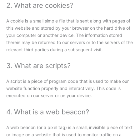
2. What are cookies?
A cookie is a small simple file that is sent along with pages of
this website and stored by your browser on the hard drive of
your computer or another device. The information stored
therein may be returned to our servers or to the servers of the
relevant third parties during a subsequent visit.
3. What are scripts?
A script is a piece of program code that is used to make our
website function properly and interactively. This code is
executed on our server or on your device.
4. What is a web beacon?
A web beacon (or a pixel tag) is a small, invisible piece of text
or image on a website that is used to monitor traffic on a